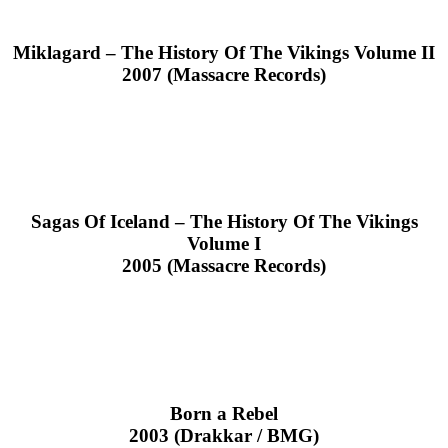
Miklagard – The History Of The Vikings Volume II
2007 (Massacre Records)
Sagas Of Iceland – The History Of The Vikings
Volume I
2005 (Massacre Records)
Born a Rebel
2003 (Drakkar / BMG)