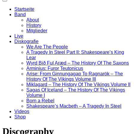
Startseite
Band
About
History
Mitglieder
Live
Diskografie
We Are The People
A Tragedy In Steel Part II: Shakespeare’s King
Lear
Wyrd Bið Ful Aræd – The History Of The Saxons
Arminius: Furor Teutonicus
Arise: From Ginnungagap To Ragnarök – The
History Of The Vikings Volume III
Miklagard – The History Of The Vikings Volume II
Sagas Of Iceland – The History Of The Vikings
Volume I
Born a Rebel
Shakespeare’s Macbeth – A Tragedy In Steel
Videos
Shop
Discography