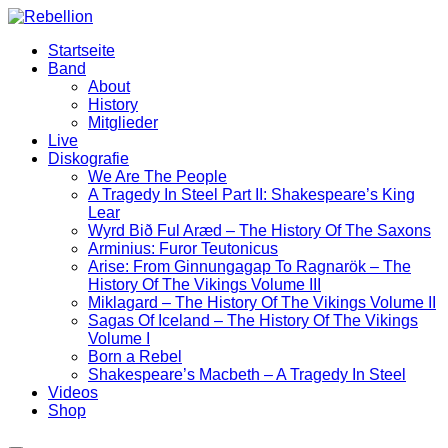
Zum
Inhalt
Startseite
wechseln
Band
About
History
Mitglieder
Live
Diskografie
We Are The People
A Tragedy In Steel Part II: Shakespeare’s King
Lear
Wyrd Bið Ful Aræd – The History Of The Saxons
Arminius: Furor Teutonicus
Arise: From Ginnungagap To Ragnarök – The
History Of The Vikings Volume III
Miklagard – The History Of The Vikings Volume II
Sagas Of Iceland – The History Of The Vikings
Volume I
Born a Rebel
Shakespeare’s Macbeth – A Tragedy In Steel
Videos
Shop