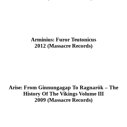
Arminius: Furor Teutonicus
2012 (Massacre Records)
Arise: From Ginnungagap To Ragnarök – The
History Of The Vikings Volume III
2009 (Massacre Records)