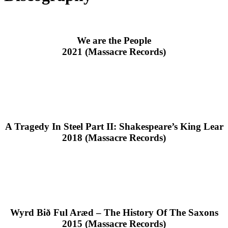
We are the People
2021 (Massacre Records)
A Tragedy In Steel Part II: Shakespeare’s King Lear
2018 (Massacre Records)
Wyrd Bið Ful Aræd – The History Of The Saxons
2015 (Massacre Records)