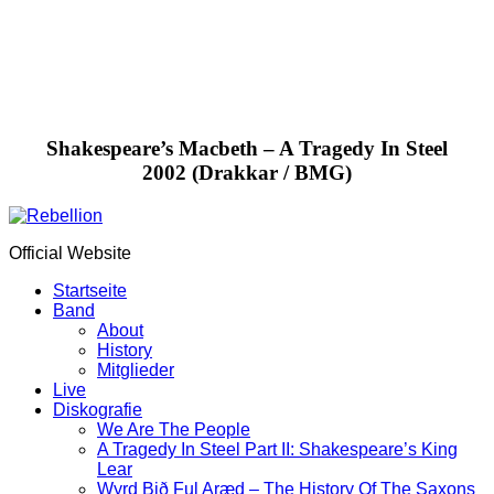
Shakespeare’s Macbeth – A Tragedy In Steel
2002 (Drakkar / BMG)
Official Website
Startseite
Band
About
History
Mitglieder
Live
Diskografie
We Are The People
A Tragedy In Steel Part II: Shakespeare’s King
Lear
Wyrd Bið Ful Aræd – The History Of The Saxons