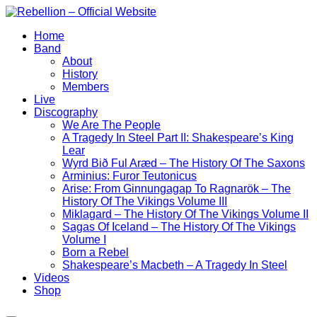
Skip
to
Home
content
Band
About
History
Members
Live
Discography
We Are The People
A Tragedy In Steel Part II: Shakespeare’s King
Lear
Wyrd Bið Ful Aræd – The History Of The Saxons
Arminius: Furor Teutonicus
Arise: From Ginnungagap To Ragnarök – The
History Of The Vikings Volume III
Miklagard – The History Of The Vikings Volume II
Sagas Of Iceland – The History Of The Vikings
Volume I
Born a Rebel
Shakespeare’s Macbeth – A Tragedy In Steel
Videos
Shop