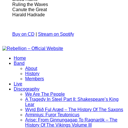
Ruling the Waves
Canute the Great
Harald Hadrade
Buy on CD
|
Stream on Spotify
Home
Band
About
History
Members
Live
Discography
We Are The People
A Tragedy In Steel Part II: Shakespeare’s King
Lear
Wyrd Bið Ful Aræd – The History Of The Saxons
Arminius: Furor Teutonicus
Arise: From Ginnungagap To Ragnarök – The
History Of The Vikings Volume III