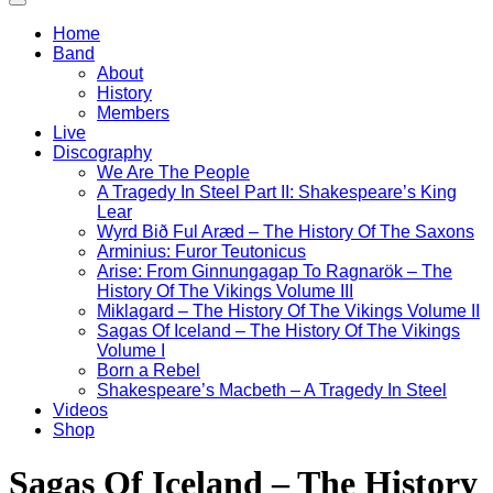
Home
Band
About
History
Members
Live
Discography
We Are The People
A Tragedy In Steel Part II: Shakespeare’s King
Lear
Wyrd Bið Ful Aræd – The History Of The Saxons
Arminius: Furor Teutonicus
Arise: From Ginnungagap To Ragnarök – The
History Of The Vikings Volume III
Miklagard – The History Of The Vikings Volume II
Sagas Of Iceland – The History Of The Vikings
Volume I
Born a Rebel
Shakespeare’s Macbeth – A Tragedy In Steel
Videos
Shop
Sagas Of Iceland – The History