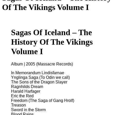
Of The Vikings Volume I
Sagas Of Iceland – The
History Of The Vikings
Volume I
Album | 2005 (Massacre Records)
In Memorandum Lindisfarnae
Ynglinga Saga (To Odin we call)
The Sons of the Dragon Slayer
Ragnhilds Dream
Harald Harfager
Eric the Red
Freedom (The Saga of Gang Hrolf)
Treason
Sword in the Storm
Blood Rains