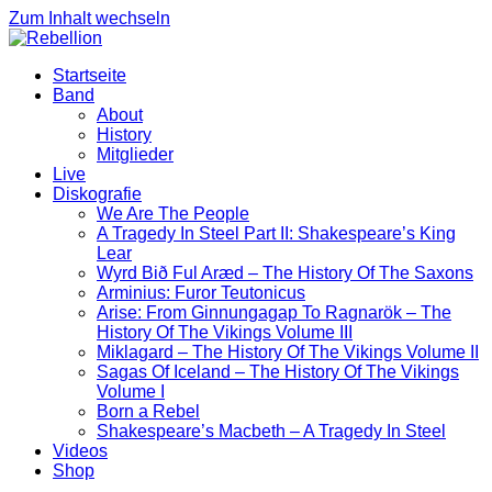
Zum Inhalt wechseln
Startseite
Band
About
History
Mitglieder
Live
Diskografie
We Are The People
A Tragedy In Steel Part II: Shakespeare’s King
Lear
Wyrd Bið Ful Aræd – The History Of The Saxons
Arminius: Furor Teutonicus
Arise: From Ginnungagap To Ragnarök – The
History Of The Vikings Volume III
Miklagard – The History Of The Vikings Volume II
Sagas Of Iceland – The History Of The Vikings
Volume I
Born a Rebel
Shakespeare’s Macbeth – A Tragedy In Steel
Videos
Shop