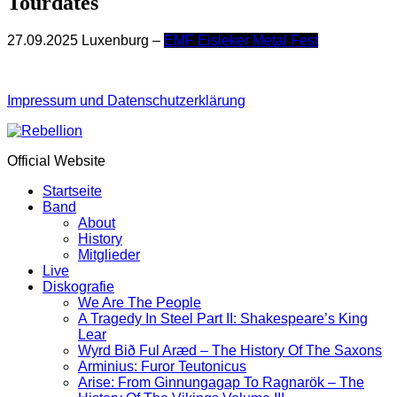
Tourdates
27.09.2025 Luxenburg –
EMF Eisleker Metal Fest
Impressum und Datenschutzerklärung
Official Website
Startseite
Band
About
History
Mitglieder
Live
Diskografie
We Are The People
A Tragedy In Steel Part II: Shakespeare’s King
Lear
Wyrd Bið Ful Aræd – The History Of The Saxons
Arminius: Furor Teutonicus
Arise: From Ginnungagap To Ragnarök – The