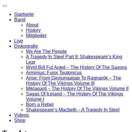
Startseite
Band
About
History
Mitglieder
Live
Diskografie
We Are The People
A Tragedy In Steel Part II: Shakespeare’s King
Lear
Wyrd Bið Ful Aræd – The History Of The Saxons
Arminius: Furor Teutonicus
Arise: From Ginnungagap To Ragnarök – The
History Of The Vikings Volume III
Miklagard – The History Of The Vikings Volume II
Sagas Of Iceland – The History Of The Vikings
Volume I
Born a Rebel
Shakespeare’s Macbeth – A Tragedy In Steel
Videos
Shop