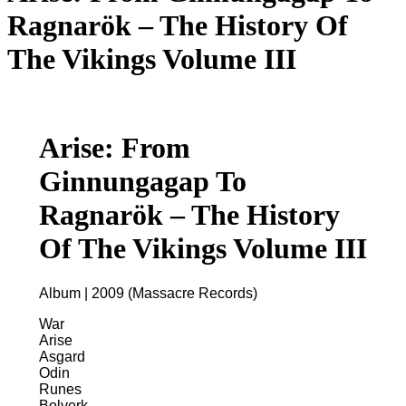
Ragnarök – The History Of
The Vikings Volume III
Arise: From
Ginnungagap To
Ragnarök – The History
Of The Vikings Volume III
Album | 2009 (Massacre Records)
War
Arise
Asgard
Odin
Runes
Bolverk