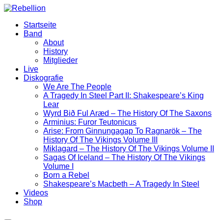
Zum
Inhalt
Startseite
wechseln
Band
About
History
Mitglieder
Live
Diskografie
We Are The People
A Tragedy In Steel Part II: Shakespeare’s King
Lear
Wyrd Bið Ful Aræd – The History Of The Saxons
Arminius: Furor Teutonicus
Arise: From Ginnungagap To Ragnarök – The
History Of The Vikings Volume III
Miklagard – The History Of The Vikings Volume II
Sagas Of Iceland – The History Of The Vikings
Volume I
Born a Rebel
Shakespeare’s Macbeth – A Tragedy In Steel
Videos
Shop