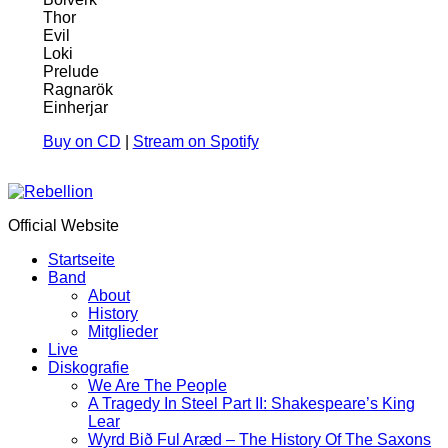
Thor
Evil
Loki
Prelude
Ragnarök
Einherjar
Buy on CD
|
Stream on Spotify
Official Website
Startseite
Band
About
History
Mitglieder
Live
Diskografie
We Are The People
A Tragedy In Steel Part II: Shakespeare’s King
Lear
Wyrd Bið Ful Aræd – The History Of The Saxons