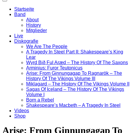
Startseite
Band
About
History
Mitglieder
Live
Diskografie
We Are The People
A Tragedy In Steel Part II: Shakespeare’s King
Lear
Wyrd Bið Ful Aræd – The History Of The Saxons
Arminius: Furor Teutonicus
Arise: From Ginnungagap To Ragnarök – The
History Of The Vikings Volume III
Miklagard – The History Of The Vikings Volume II
Sagas Of Iceland – The History Of The Vikings
Volume I
Born a Rebel
Shakespeare’s Macbeth – A Tragedy In Steel
Videos
Shop
Arise: From Ginnungagap To